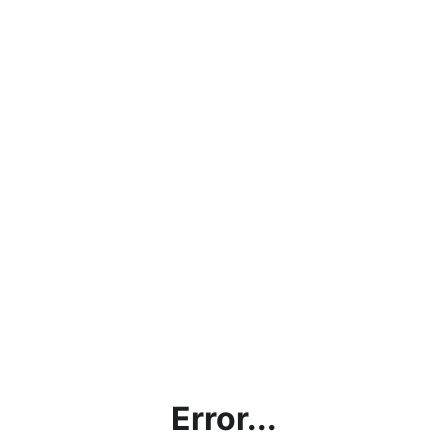
Error...