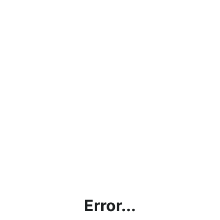
Error...