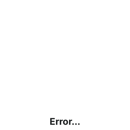
Error...