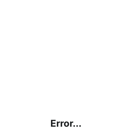
Error...