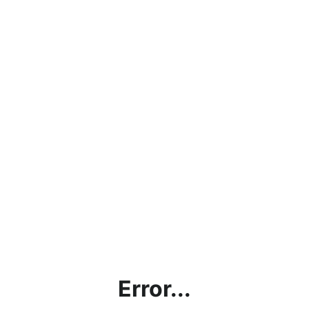
Error...