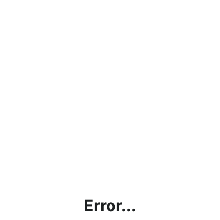
Error...