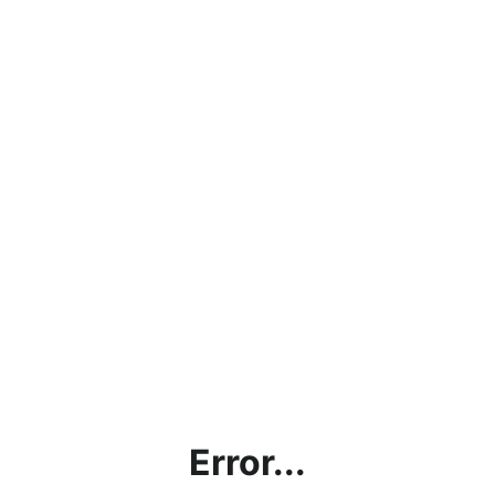
Error...