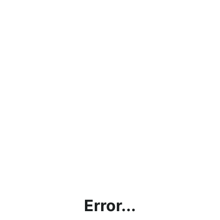
Error...