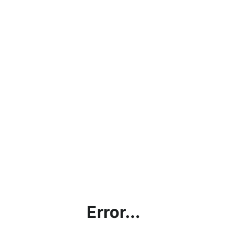
Error...