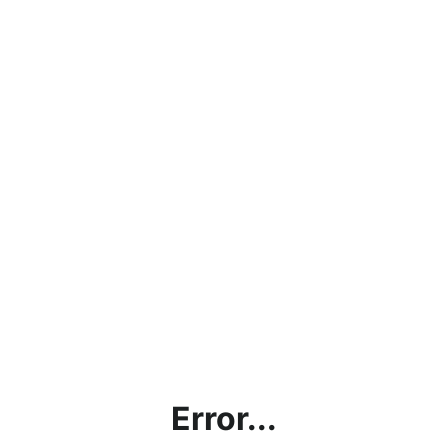
Error...