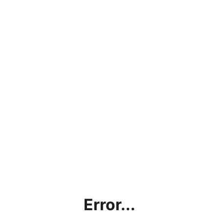
Error...