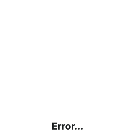
Error...