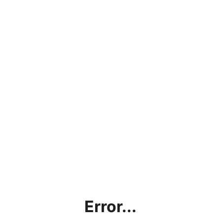
Error...