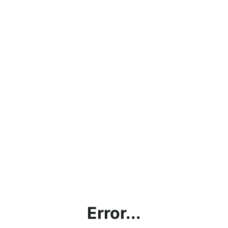
Error...