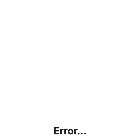
Error...