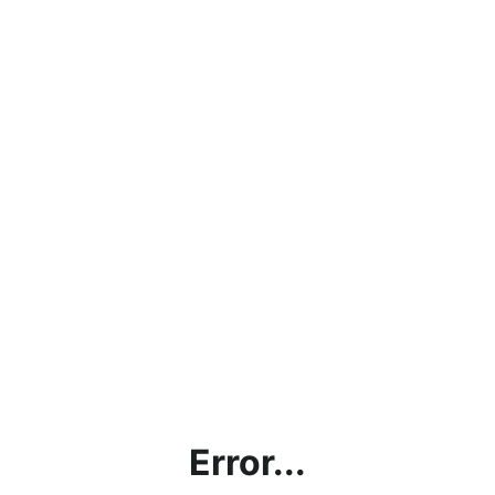
Error...