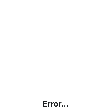
Error...