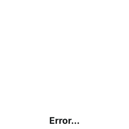
Error...