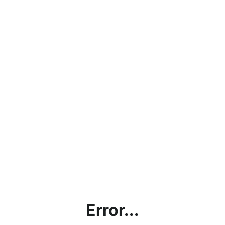
Error...