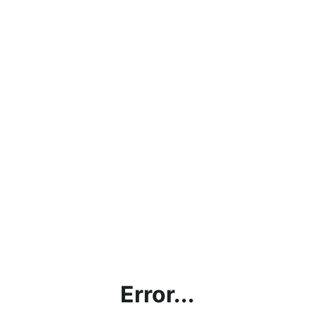
Error...