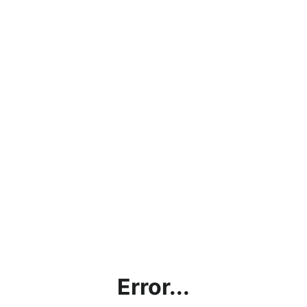
Error...