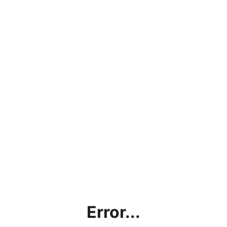
Error...