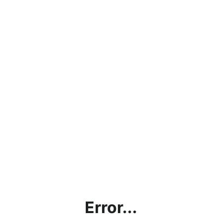
Error...