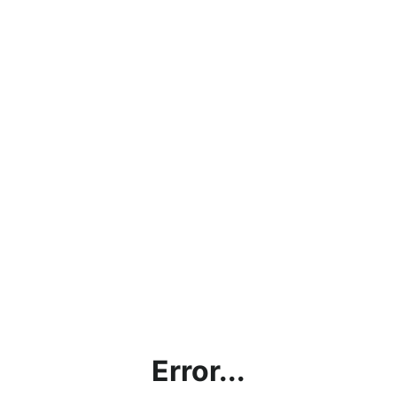
Error...