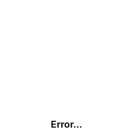
Error...