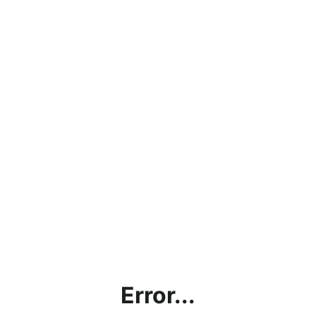
Error...