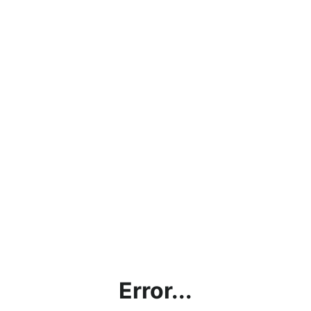
Error...