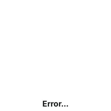
Error...