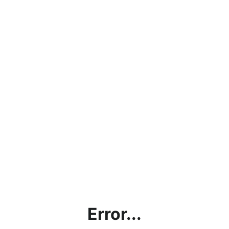
Error...