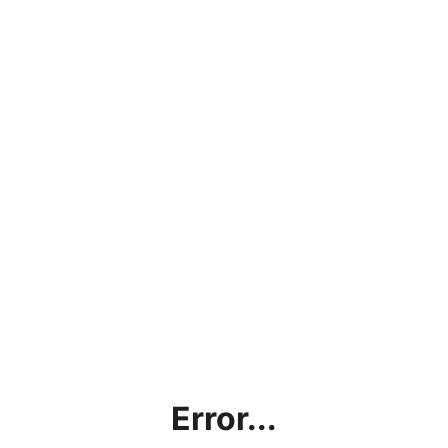
Error...