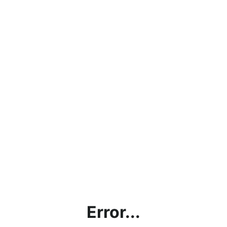
Error...