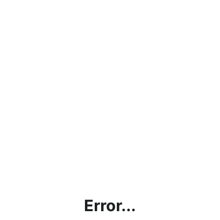
Error...