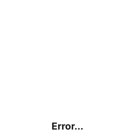
Error...