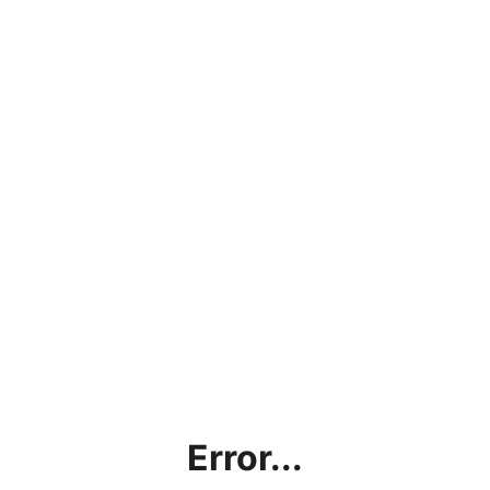
Error...