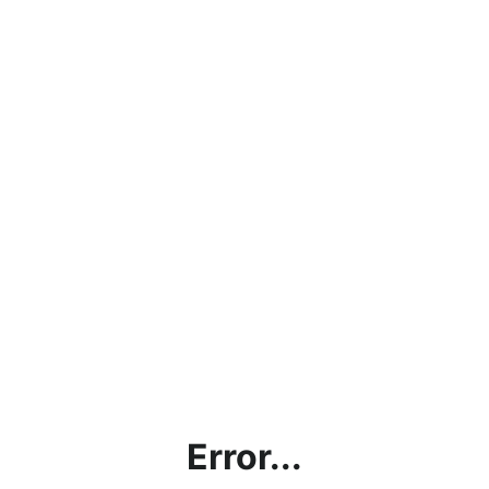
Error...