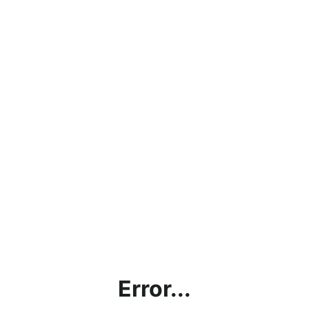
Error...