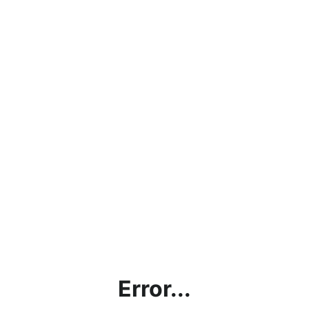
Error...