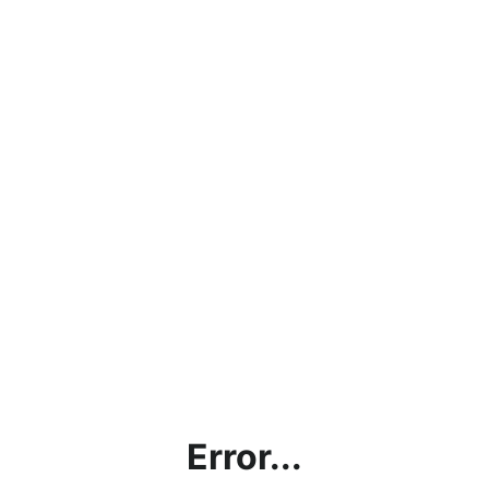
Error...