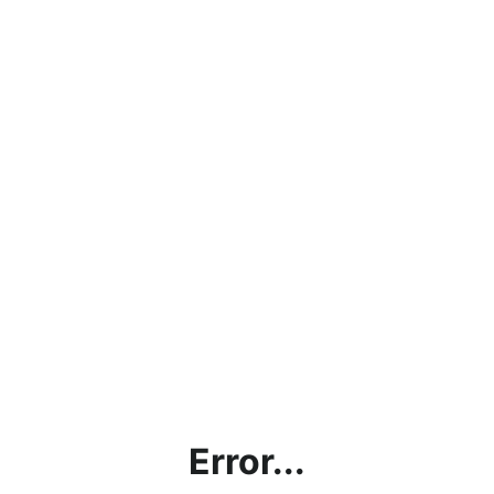
Error...