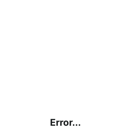
Error...