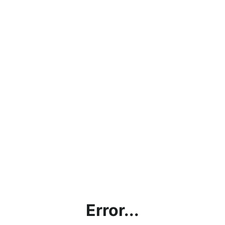
Error...