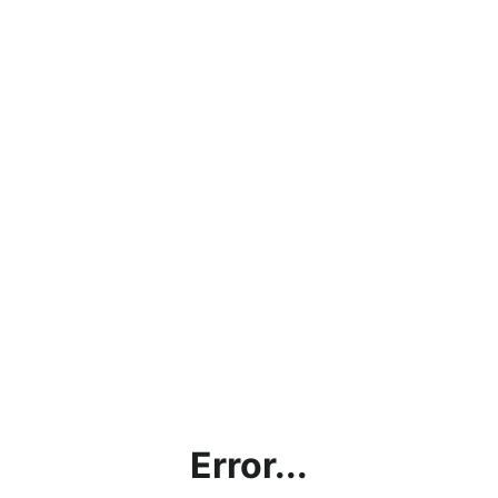
Error...