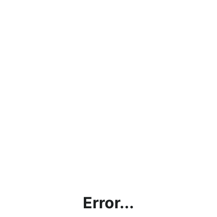
Error...