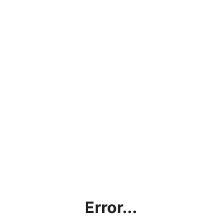
Error...