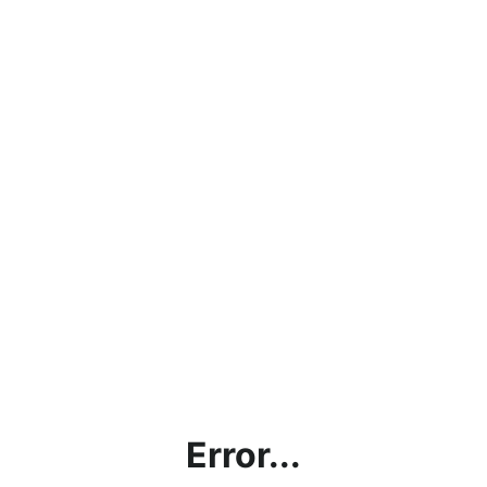
Error...