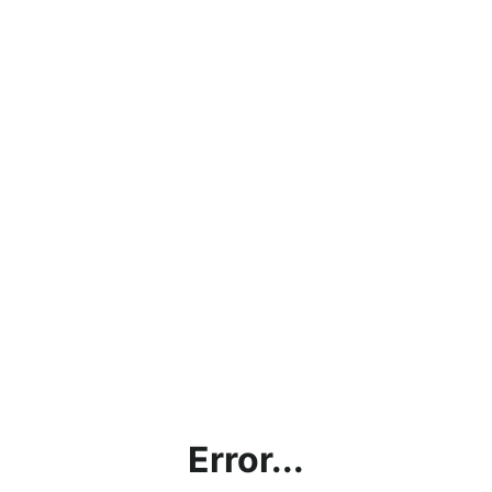
Error...