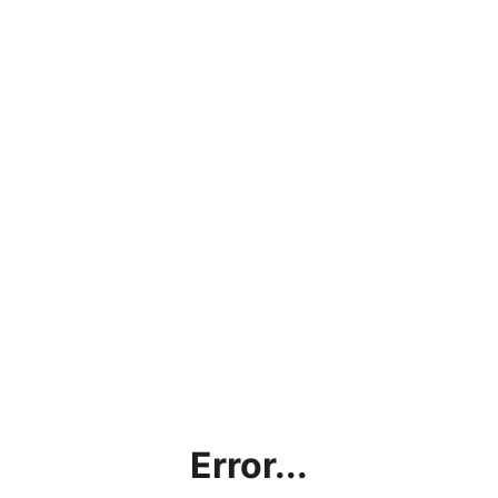
Error...