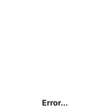
Error...