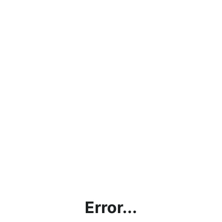
Error...