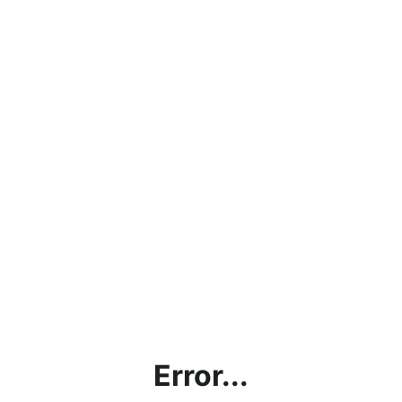
Error...